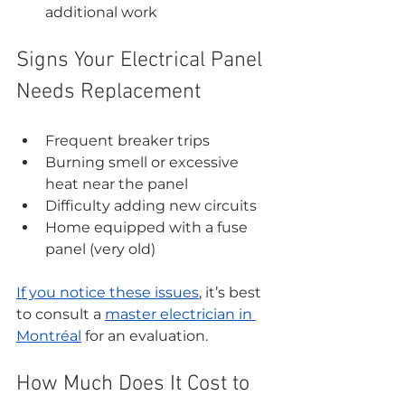
additional work
Signs Your Electrical Panel 
Needs Replacement
Frequent breaker trips
Burning smell or excessive 
heat near the panel
Difficulty adding new circuits
Home equipped with a fuse 
panel (very old)
If you notice these issues
, it’s best 
to consult a 
master electrician in 
Montréal
 for an evaluation.
How Much Does It Cost to 