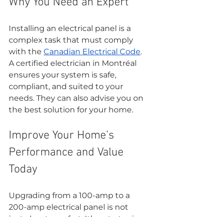
Why You Need an Expert
Installing an electrical panel is a 
complex task that must comply 
with the 
Canadian Electrical Code
. 
A certified electrician in Montréal 
ensures your system is safe, 
compliant, and suited to your 
needs. They can also advise you on 
the best solution for your home.
Improve Your Home’s 
Performance and Value 
Today
Upgrading from a 100-amp to a 
200-amp electrical panel is not 