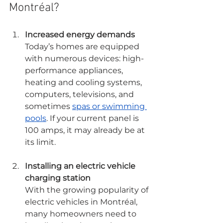
Montréal?
Increased energy demands
Today’s homes are equipped 
with numerous devices: high-
performance appliances, 
heating and cooling systems, 
computers, televisions, and 
sometimes 
spas or swimming 
pools
. If your current panel is 
100 amps, it may already be at 
its limit.
Installing an electric vehicle 
charging station
With the growing popularity of 
electric vehicles in Montréal, 
many homeowners need to 