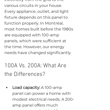
various circuits in your house. 
Every appliance, outlet, and light 
fixture depends on this panel to 
function properly. In Montréal, 
most homes built before the 1980s 
are equipped with 100-amp 
panels, which were sufficient at 
the time. However, our energy 
needs have changed significantly.
100A Vs. 200A: What Are 
the Differences?
Load capacity:
 A 100-amp 
panel can power a home with 
modest electrical needs. A 200-
amp panel offers much 