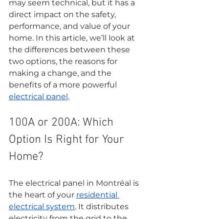
may seem technical, but it has a 
direct impact on the safety, 
performance, and value of your 
home. In this article, we’ll look at 
the differences between these 
two options, the reasons for 
making a change, and the 
benefits of a more powerful 
electrical panel
.
100A or 200A: Which 
Option Is Right for Your 
Home?
The electrical panel in Montréal is 
the heart of your 
residential 
electrical system
. It distributes 
electricity from the grid to the 