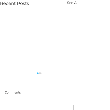
See All
Recent Posts
Comments