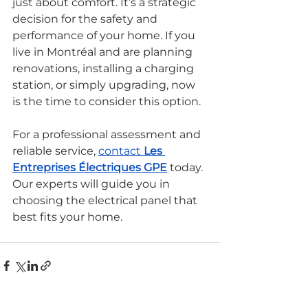
just about comfort. It’s a strategic 
decision for the safety and 
performance of your home. If you 
live in Montréal and are planning 
renovations, installing a charging 
station, or simply upgrading, now 
is the time to consider this option.
For a professional assessment and 
reliable service, 
contact 
Les 
Entreprises Électriques GPE
 today. 
Our experts will guide you in 
choosing the electrical panel that 
best fits your home.