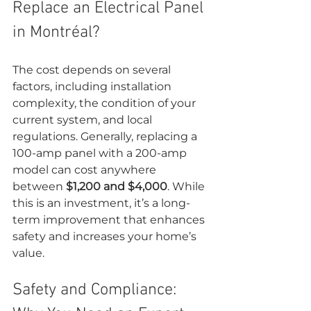
Replace an Electrical Panel 
in Montréal?
The cost depends on several 
factors, including installation 
complexity, the condition of your 
current system, and local 
regulations. Generally, replacing a 
100-amp panel with a 200-amp 
model can cost anywhere 
between 
$1,200 and $4,000
. While 
this is an investment, it’s a long-
term improvement that enhances 
safety and increases your home’s 
value.
Safety and Compliance: 