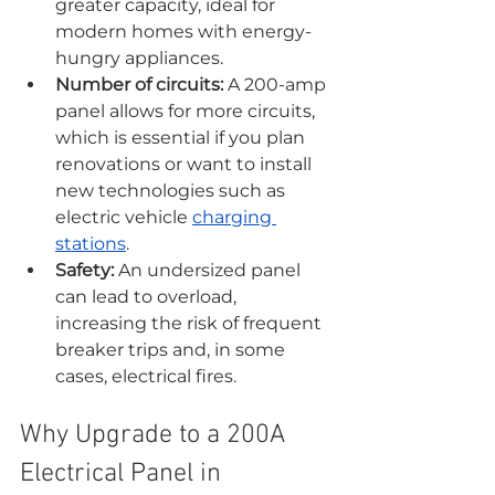
greater capacity, ideal for 
modern homes with energy-
hungry appliances.
Number of circuits:
 A 200-amp 
panel allows for more circuits, 
which is essential if you plan 
renovations or want to install 
new technologies such as 
electric vehicle 
charging 
stations
.
Safety:
 An undersized panel 
can lead to overload, 
increasing the risk of frequent 
breaker trips and, in some 
cases, electrical fires.
Why Upgrade to a 200A 
Electrical Panel in 