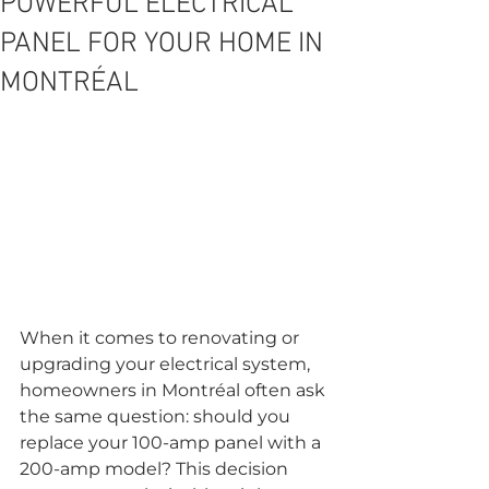
POWERFUL ELECTRICAL
PANEL FOR YOUR HOME IN
MONTRÉAL
When it comes to renovating or 
upgrading your electrical system, 
homeowners in Montréal often ask 
the same question: should you 
replace your 100-amp panel with a 
200-amp model? This decision 