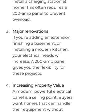
install a charging station at 
home. This often requires a 
200-amp panel to prevent 
overload.
Major renovations
If you’re adding an extension, 
finishing a basement, or 
installing a modern kitchen, 
your electrical needs will 
increase. A 200-amp panel 
gives you the flexibility for 
these projects.
Increasing Property Value
A modern, powerful electrical 
panel is a selling point. Buyers 
want homes that can handle 
their equipment without 