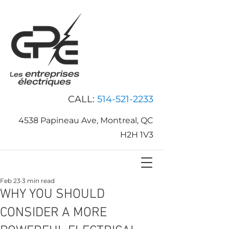
CALL:
514-521-2233
4538 Papineau Ave, Montreal, QC
H2H 1V3
Feb 23
3 min read
WHY YOU SHOULD
CONSIDER A MORE