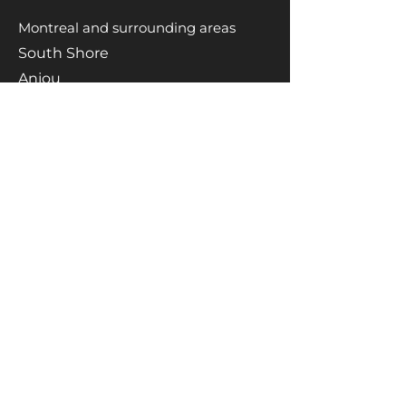
Montreal and surrounding areas
South Shore
Anjou
Saint-Léonard
Le plateau
Saint-Michel
Rosemont
Saint-Laurent
Westmount
Mont-Royal
Notre-Dame-de-Grace
Brossard
Longueuil
Boucherville
Saint-Lambert