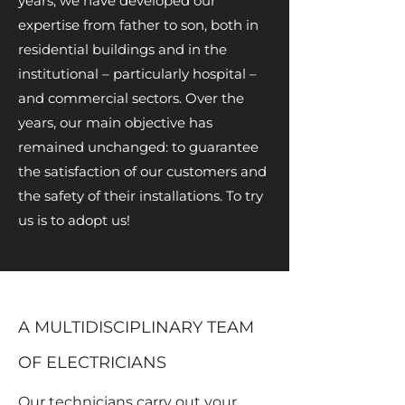
years, we have developed our
expertise from father to son, both in
residential buildings and in the
institutional – particularly hospital –
and commercial sectors. Over the
years, our main objective has
remained unchanged: to guarantee
the satisfaction of our customers and
the safety of their installations. To try
us is to adopt us!
A MULTIDISCIPLINARY TEAM
OF ELECTRICIANS
Our technicians carry out your