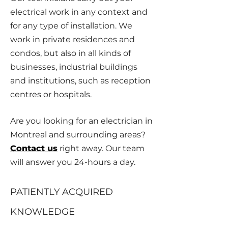
electrical work in any context and
for any type of installation. We
work in private residences and
condos, but also in all kinds of
businesses, industrial buildings
and institutions, such as reception
centres or hospitals.
Are you looking for an electrician in
Montreal and surrounding areas?
Contact us
right away. Our team
will answer you 24-hours a day.
PATIENTLY ACQUIRED
KNOWLEDGE