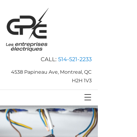
CALL:
514-521-2233
4538 Papineau Ave, Montreal, QC
H2H 1V3