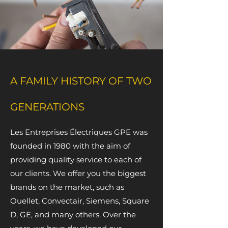
A FAMILY HISTORY OF TWO
GENERATIONS
Les Entreprises Électriques GPE was
founded in 1980 with the aim of
providing quality service to each of
our clients. We offer you the biggest
brands on the market, such as
Ouellet, Convectair, Siemens, Square
D, GE, and many others. Over the