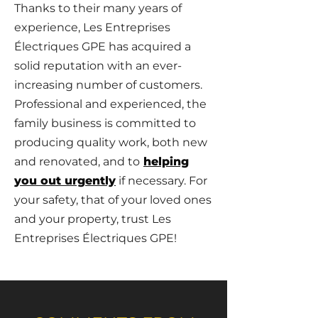
Thanks to their many years of
experience, Les Entreprises
Électriques GPE has acquired a
solid reputation with an ever-
increasing number of customers.
Professional and experienced, the
family business is committed to
producing quality work, both new
and renovated, and to
helping
you out urgently
if necessary. For
your safety, that of your loved ones
and your property, trust Les
Entreprises Électriques GPE!