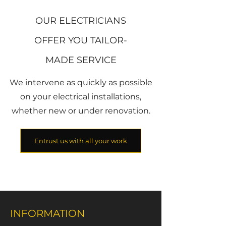
OUR ELECTRICIANS
OFFER YOU TAILOR-
MADE SERVICE
We intervene as quickly as possible
on your electrical installations,
whether new or under renovation.
Entrust us with all your work
INFORMATION