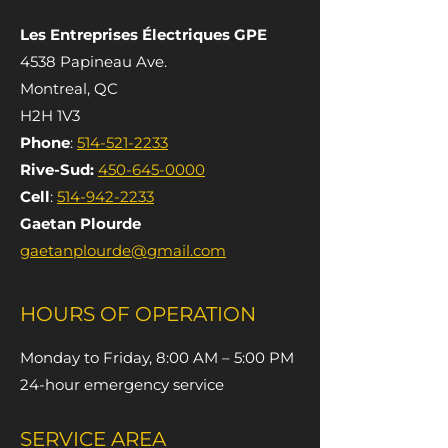
Les Entreprises Électriques GPE
4538 Papineau Ave.
Montreal, QC
H2H 1V3
Phone
:
514-521-2233
Rive-Sud:
450-645-0000
Cell
:
514-942-2233
Gaetan Plourde
gaetanplourde@gmail.com
HOURS OF OPERATION
Monday to Friday, 8:00 AM – 5:00 PM
24-hour emergency service
SERVICE AREA