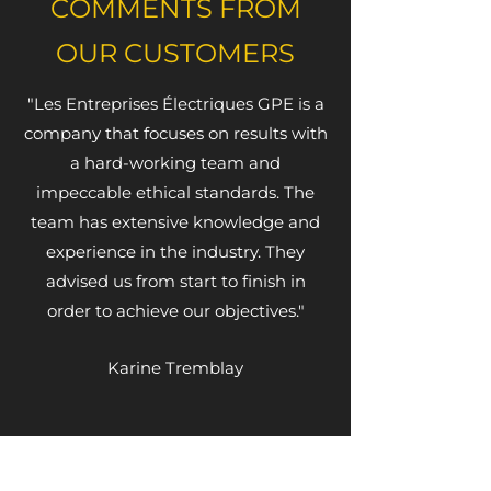
COMMENTS FROM
OUR CUSTOMERS
"Les Entreprises Électriques GPE is a
company that focuses on results with
a hard-working team and
impeccable ethical standards. The
team has extensive knowledge and
experience in the industry. They
advised us from start to finish in
order to achieve our objectives."
Karine Tremblay